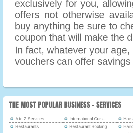
exclusively for you, allowi
offers not otherwise avai
buy anything be sure to ch
coupon that will make the d
In fact, whatever your age, t
vouchers can offer savings 
THE MOST POPULAR BUSINESS - SERVICES
A to Z Services
International Cuis...
Hair
Restaurants
Restaurant Booking
Hair