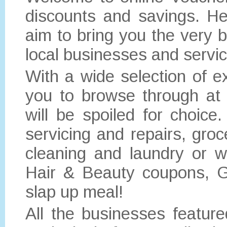
discounts and savings. He
aim to bring you the very b
local businesses and servi
With a wide selection of e
you to browse through at 
will be spoiled for choi
servicing and repairs, gro
cleaning and laundry or w
Hair & Beauty coupons, 
slap up meal!
All the businesses featur