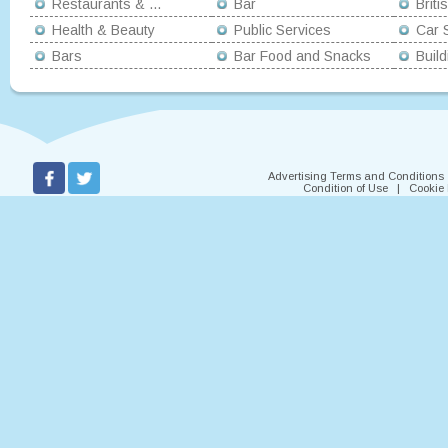
Restaurants & ...
Bar
Briti
Health & Beauty
Public Services
Car S
Bars
Bar Food and Snacks
Buil
Advertising Terms and Conditions
Condition of Use
|
Cookie 