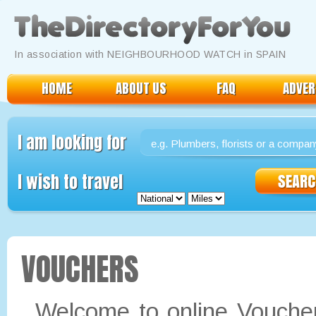
Okay, thanks
Read our Policy here
In association with NEIGHBOURHOOD WATCH in SPAIN
HOME
ABOUT US
FAQ
ADVER
I am looking for
I wish to travel
VOUCHERS
Welcome to online Vouchers